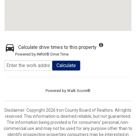
Calculate drive times to this property
Powered by INRIX® Drive Time
Calculate
Powered by
Walk Score®
Disclaimer: Copyright 2026 Iron County Board of Realtors. All rights
reserved. This information is deemed reliable, but not guaranteed.
The information being provided is for consumers’ personal, non-
commercial use and may not be used for any purpose other than to
identify prospective properties consumers may be interested in