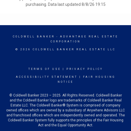
purchasing. Data last updated 8/8/26 19:15
COLDWELL BANKER
- ADVANTAGE REAL ESTATE
CORPORATION
© 2026 COLDWELL BANKER REAL ESTATE LLC
TERMS OF USE
|
PRIVACY POLICY
ACCESSIBILITY STATEMENT
|
FAIR HOUSING
NOTICE
© Coldwell Banker 2023 – 2025. All Rights Reserved. Coldwell Banker
and the Coldwell Banker logo are trademarks of Coldwell Banker Real
Estate LLC. The Coldwell Banker® System is comprised of company
owned offices which are owned by a subsidiary of Anywhere Advisors LLC
and franchised offices which are independently owned and operated. The
Coldwell Banker System fully supports the principles of the Fair Housing
Act and the Equal Opportunity Act.