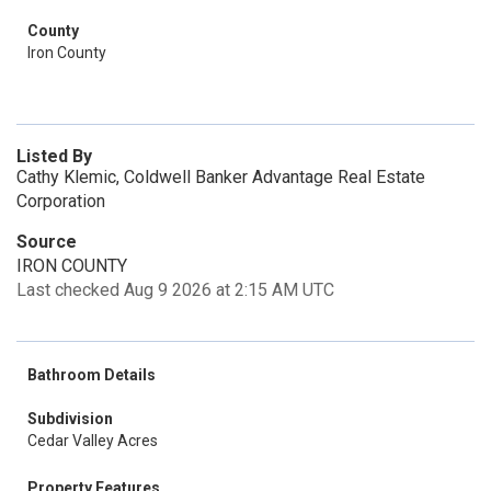
County
Iron County
Listed By
Cathy Klemic, Coldwell Banker Advantage Real Estate
Corporation
Source
IRON COUNTY
Last checked Aug 9 2026 at 2:15 AM UTC
Bathroom Details
Subdivision
Cedar Valley Acres
Property Features