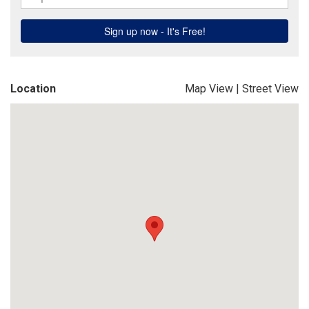
Location
Map View
|
Street View