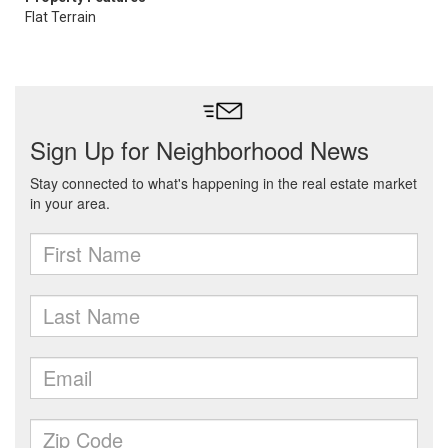
Flat Terrain