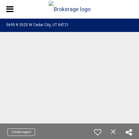
5695 N 3525 W Cedar City, UT 84721
Contact agent