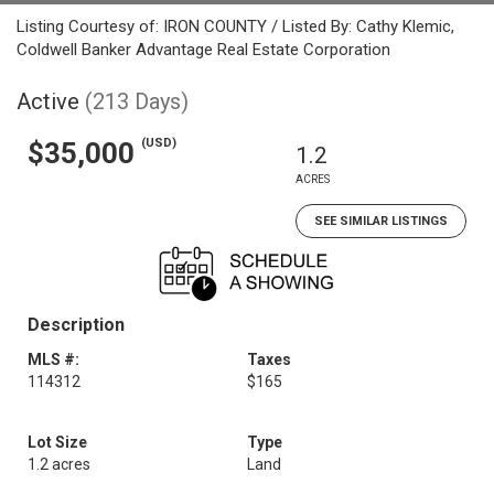
Listing Courtesy of: IRON COUNTY / Listed By: Cathy Klemic,
Coldwell Banker Advantage Real Estate Corporation
Active
(213 Days)
(USD)
$35,000
1.2
ACRES
SEE SIMILAR LISTINGS
Description
MLS #:
Taxes
114312
$165
Lot Size
Type
1.2 acres
Land