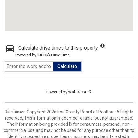
Calculate drive times to this property
Powered by INRIX® Drive Time
Calculate
Powered by
Walk Score®
Disclaimer: Copyright 2026 Iron County Board of Realtors. All rights
reserved. This information is deemed reliable, but not guaranteed.
The information being provided is for consumers’ personal, non-
commercial use and may not be used for any purpose other than to
identify prospective properties consumers may be interested in