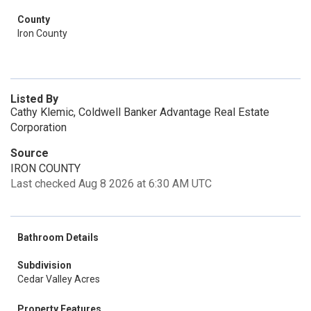
County
Iron County
Listed By
Cathy Klemic, Coldwell Banker Advantage Real Estate
Corporation
Source
IRON COUNTY
Last checked Aug 8 2026 at 6:30 AM UTC
Bathroom Details
Subdivision
Cedar Valley Acres
Property Features