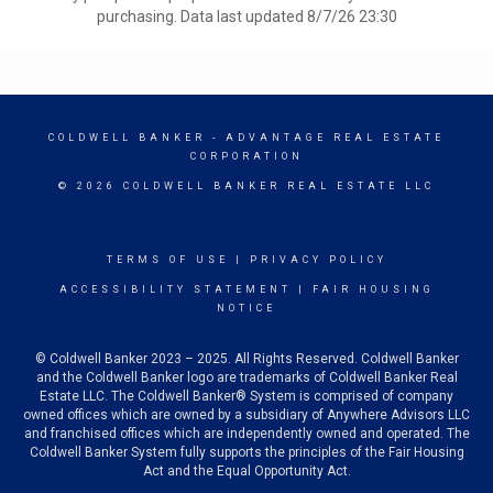
purchasing. Data last updated 8/7/26 23:30
COLDWELL BANKER
- ADVANTAGE REAL ESTATE
CORPORATION
© 2026 COLDWELL BANKER REAL ESTATE LLC
TERMS OF USE
|
PRIVACY POLICY
ACCESSIBILITY STATEMENT
|
FAIR HOUSING
NOTICE
© Coldwell Banker 2023 – 2025. All Rights Reserved. Coldwell Banker
and the Coldwell Banker logo are trademarks of Coldwell Banker Real
Estate LLC. The Coldwell Banker® System is comprised of company
owned offices which are owned by a subsidiary of Anywhere Advisors LLC
and franchised offices which are independently owned and operated. The
Coldwell Banker System fully supports the principles of the Fair Housing
Act and the Equal Opportunity Act.