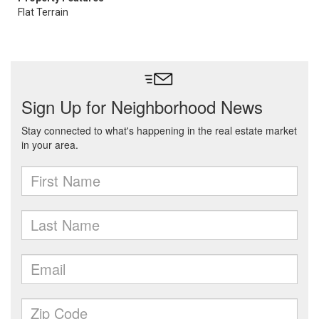
Flat Terrain