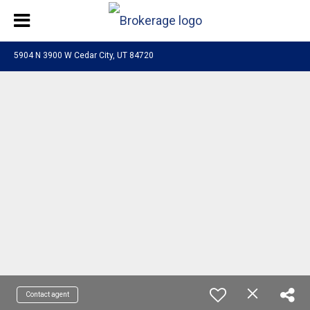
5904 N 3900 W Cedar City, UT 84720
Contact agent