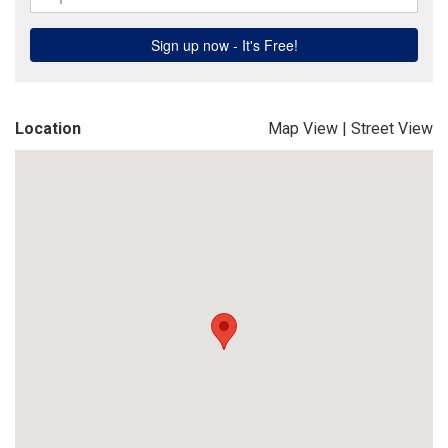
Location
Map View
|
Street View