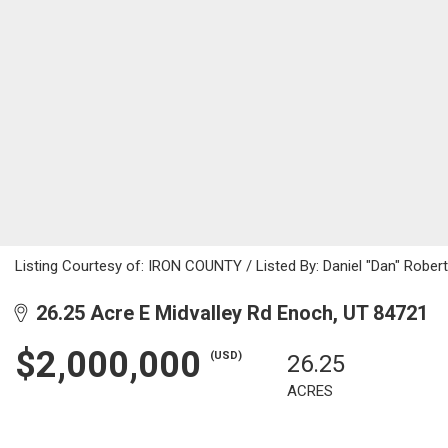
Listing Courtesy of: IRON COUNTY / Listed By: Daniel "Dan" Rober
26.25 Acre E Midvalley Rd Enoch, UT 84721
$2,000,000
(USD)
26.25
ACRES