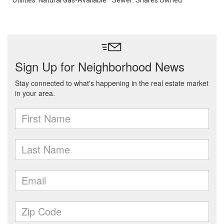
Utilities: Natural Gas-Available
Sewer: Shares Owned