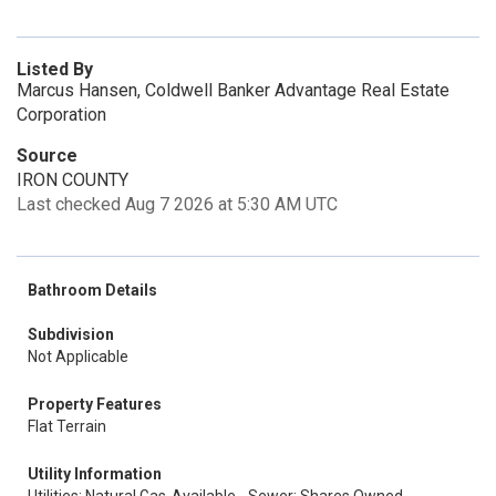
Listed By
Marcus Hansen, Coldwell Banker Advantage Real Estate
Corporation
Source
IRON COUNTY
Last checked Aug 7 2026 at 5:30 AM UTC
Bathroom Details
Subdivision
Not Applicable
Property Features
Flat Terrain
Utility Information