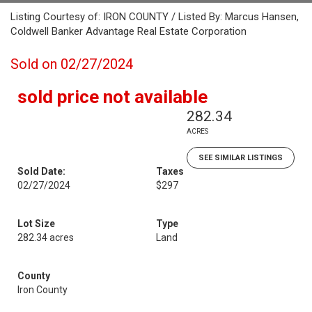
Listing Courtesy of: IRON COUNTY / Listed By: Marcus Hansen,
Coldwell Banker Advantage Real Estate Corporation
Sold on 02/27/2024
sold price not available
282.34
ACRES
SEE SIMILAR LISTINGS
Sold Date:
Taxes
02/27/2024
$297
Lot Size
Type
282.34 acres
Land
County
Iron County