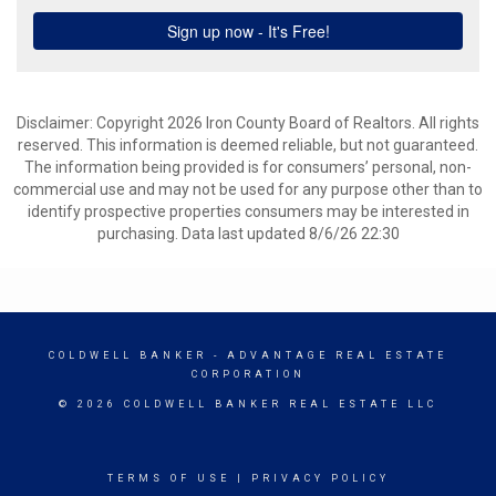
Disclaimer: Copyright 2026 Iron County Board of Realtors. All rights
reserved. This information is deemed reliable, but not guaranteed.
The information being provided is for consumers’ personal, non-
commercial use and may not be used for any purpose other than to
identify prospective properties consumers may be interested in
purchasing. Data last updated 8/6/26 22:30
COLDWELL BANKER
- ADVANTAGE REAL ESTATE
CORPORATION
© 2026 COLDWELL BANKER REAL ESTATE LLC
TERMS OF USE
|
PRIVACY POLICY