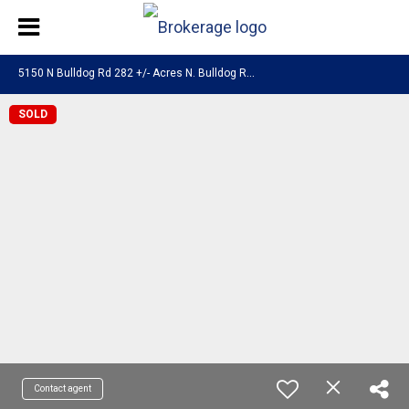
5
150 N Bulldog Rd 282 +/- Acres N. Bulldog Road Enoch, UT 84721
SOLD
Contact agent