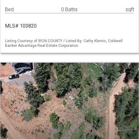
Bed
0 Baths
sqft
MLS# 103820
Listing Courtesy of IRON COUNTY / Listed By: Cathy Klemic, Coldwell
Banker Advantage Real Estate Corporation