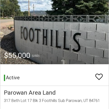
$55,000
(USD)
Active
Parowan Area Land
317 Beth Lot 17 Blk 3 Foothills Sub Parowan, UT 84761