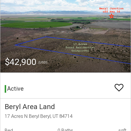
$42,900
(USD)
Active
Beryl Area Land
17 Acres N Beryl Beryl, UT 84714
Bed
0 Baths
sqft