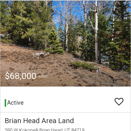
$68,000
(USD)
Active
Brian Head Area Land
590 W Kokopelli Brian Head, UT 84719