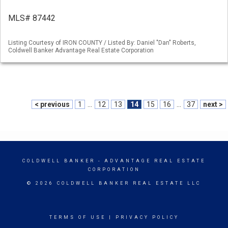
MLS# 87442
Listing Courtesy of IRON COUNTY / Listed By: Daniel "Dan" Roberts,
Coldwell Banker Advantage Real Estate Corporation
< previous
1
...
12
13
14
15
16
...
37
next >
COLDWELL BANKER
- ADVANTAGE REAL ESTATE
CORPORATION
© 2026 COLDWELL BANKER REAL ESTATE LLC
TERMS OF USE
|
PRIVACY POLICY