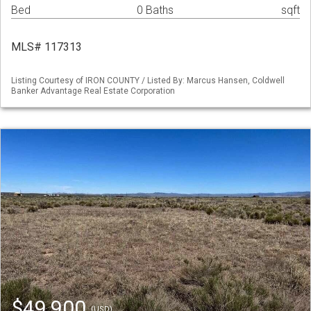
Bed
0 Baths
sqft
MLS# 117313
Listing Courtesy of IRON COUNTY / Listed By: Marcus Hansen, Coldwell
Banker Advantage Real Estate Corporation
$49,900
(USD)