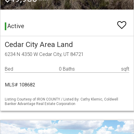
Active
Cedar City Area Land
6234 N 4350 W Cedar City, UT 84721
Bed
0 Baths
sqft
MLS# 108682
Listing Courtesy of IRON COUNTY / Listed By: Cathy Klemic, Coldwell
Banker Advantage Real Estate Corporation