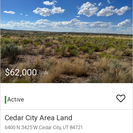
$62,000
(USD)
Active
Cedar City Area Land
6400 N 3425 W Cedar City, UT 84721