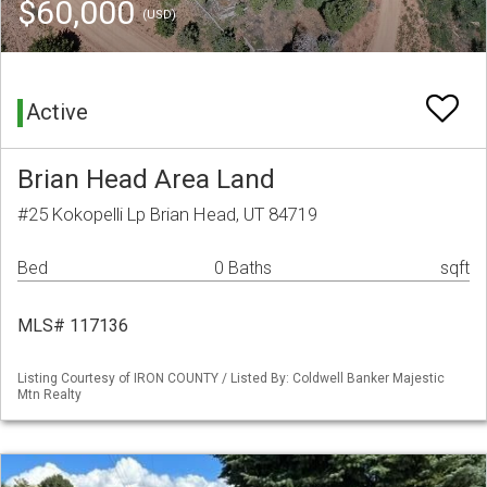
$60,000
(USD)
Active
Brian Head Area Land
#25 Kokopelli Lp Brian Head, UT 84719
Bed
0 Baths
sqft
MLS# 117136
Listing Courtesy of IRON COUNTY / Listed By: Coldwell Banker Majestic
Mtn Realty