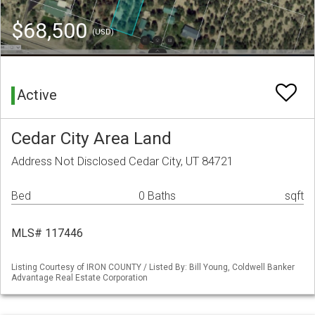
$68,500
(USD)
Active
Cedar City Area Land
Address Not Disclosed Cedar City, UT 84721
Bed
0 Baths
sqft
MLS# 117446
Listing Courtesy of IRON COUNTY / Listed By: Bill Young, Coldwell Banker
Advantage Real Estate Corporation