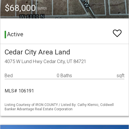
$68,000
(USD)
Active
Cedar City Area Land
4075 W Lund Hwy Cedar City, UT 84721
Bed
0 Baths
sqft
MLS# 106191
Listing Courtesy of IRON COUNTY / Listed By: Cathy Klemic, Coldwell
Banker Advantage Real Estate Corporation