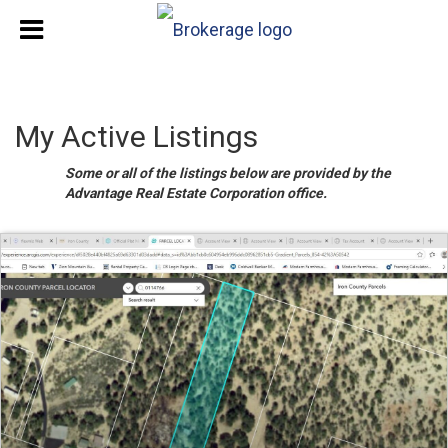
My Active Listings
Some or all of the listings below are provided by the
Advantage Real Estate Corporation office.