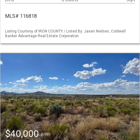
MLS# 116818
Listing Courtesy of IRON COUNTY / Listed By: Jasen Nielsen, Coldwell
Banker Advantage Real Estate Corporation
$40,000
(USD)