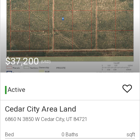
$37,200
(USD)
Active
Cedar City Area Land
6860 N 3850 W Cedar City, UT 84721
Bed
0 Baths
sqft