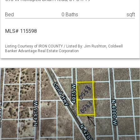
Bed
0 Baths
sqft
MLS# 115598
Listing Courtesy of IRON COUNTY / Listed By: Jim Rushton, Coldwell
Banker Advantage Real Estate Corporation