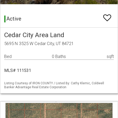
Active
Cedar City Area Land
5695 N 3525 W Cedar City, UT 84721
Bed
0 Baths
sqft
MLS# 111531
Listing Courtesy of IRON COUNTY / Listed By: Cathy Klemic, Coldwell
Banker Advantage Real Estate Corporation