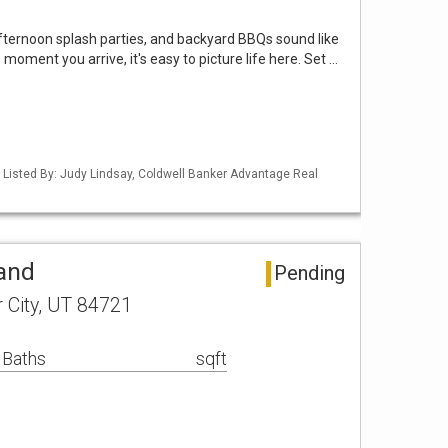
ternoon splash parties, and backyard BBQs sound like
 moment you arrive, it's easy to picture life here. Set …
 Listed By: Judy Lindsay, Coldwell Banker Advantage Real
Land
Pending
r City, UT 84721
 Baths
sqft