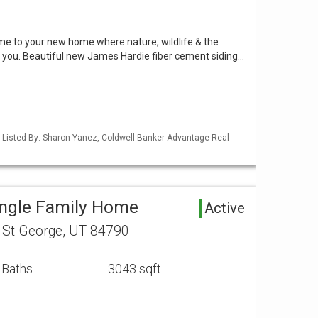
me to your new home where nature, wildlife & the
you. Beautiful new James Hardie fiber cement siding…
 Listed By: Sharon Yanez, Coldwell Banker Advantage Real
ingle Family Home
Active
t St George, UT 84790
 Baths
3043 sqft