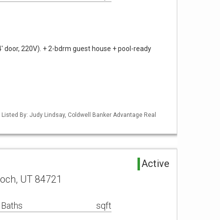
4' door, 220V). + 2-bdrm guest house + pool-ready
 Listed By: Judy Lindsay, Coldwell Banker Advantage Real
Active
noch, UT 84721
 Baths
sqft