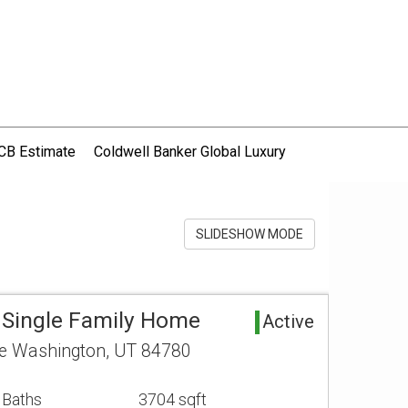
CB Estimate
Coldwell Banker Global Luxury
SLIDESHOW MODE
 Single Family Home
Active
ce Washington, UT 84780
 Baths
3704 sqft