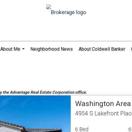
About Me
Neighborhood News
About Coldwell Banker
...
by the Advantage Real Estate Corporation office.
Washington Area
4954 S Lakefront Pla
6 Bed
6