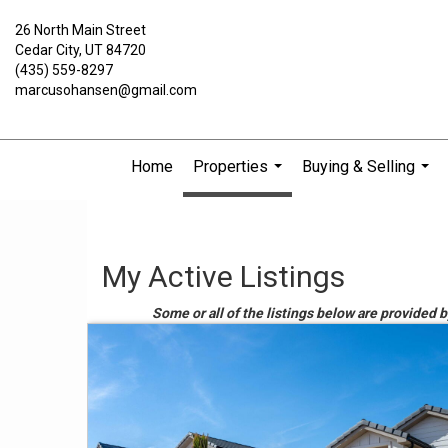
26 North Main Street
Cedar City, UT 84720
(435) 559-8297
marcusohansen@gmail.com
Home
Properties
Buying & Selling
...
...
My Active Listings
Some or all of the listings below are provided 