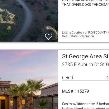
THAT OVERLOOKS THE CEDAR
Listing Courtesy of IRON COUNTY /
Real Estate Corporation
St George Area S
2735 E Auburn Dr St 
6 Bed
4
MLS# 115279
Casita w/ kitchenette! 6 bedro
kitchen island, natural stone c