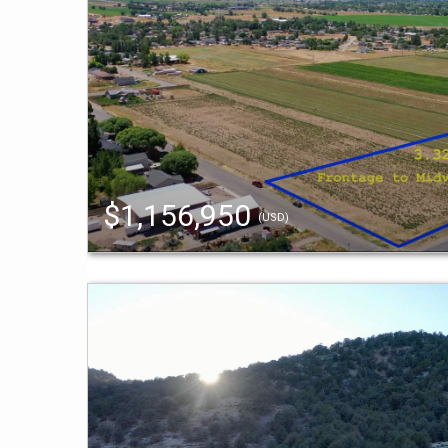
$1,156,950
(USD)