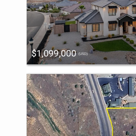
$1,099,000
(USD)