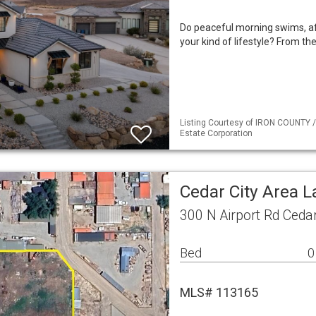
Do peaceful morning swims, af
your kind of lifestyle? From the
Listing Courtesy of IRON COUNTY /
Estate Corporation
Cedar City Area 
300 N Airport Rd Ceda
Bed
0
MLS# 113165