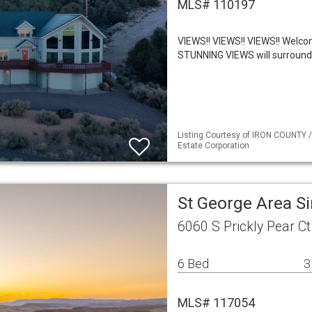
MLS# 110197
VIEWS!! VIEWS!! VIEWS!! Welco
STUNNING VIEWS will surround 
Listing Courtesy of IRON COUNTY /
Estate Corporation
St George Area S
6060 S Prickly Pear C
6 Bed
3
MLS# 117054