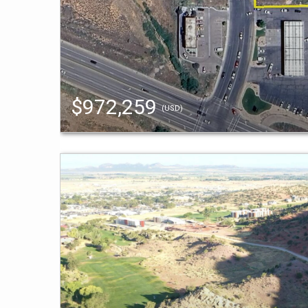
$972,259
(USD)