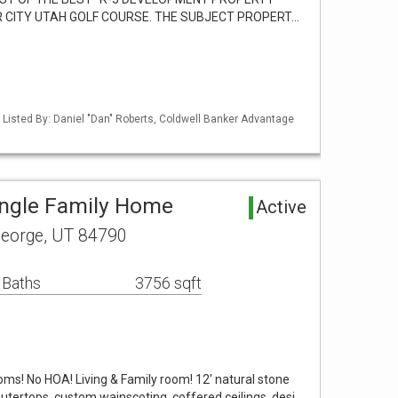
 CITY UTAH GOLF COURSE. THE SUBJECT PROPERT…
 Listed By: Daniel "Dan" Roberts, Coldwell Banker Advantage
ingle Family Home
Active
George, UT 84790
 Baths
3756 sqft
oms! No HOA! Living & Family room! 12' natural stone
outertops, custom wainscoting, coffered ceilings, desi…