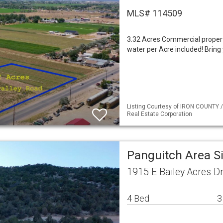
MLS# 114509
3.32 Acres Commercial property
water per Acre included! Bring 
Listing Courtesy of IRON COUNTY /
Real Estate Corporation
Panguitch Area S
1915 E Bailey Acres D
4 Bed
3