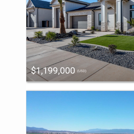
$1,199,000
(USD)