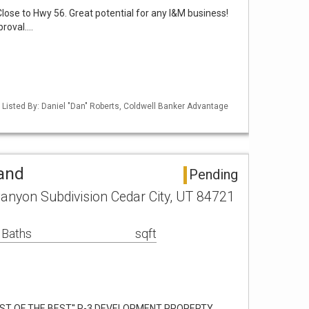
Close to Hwy 56. Great potential for any I&M business!
proval.…
 Listed By: Daniel "Dan" Roberts, Coldwell Banker Advantage
Land
Pending
anyon Subdivision Cedar City, UT 84721
 Baths
sqft
EST OF THE BEST'' R-3 DEVELOPMENT PROPERTY