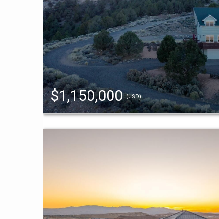
$1,150,000
(USD)