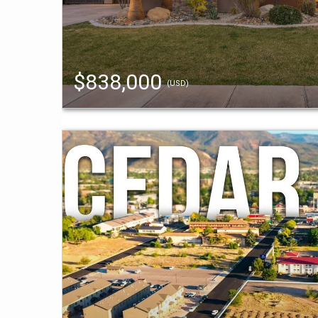
$838,000
(USD)