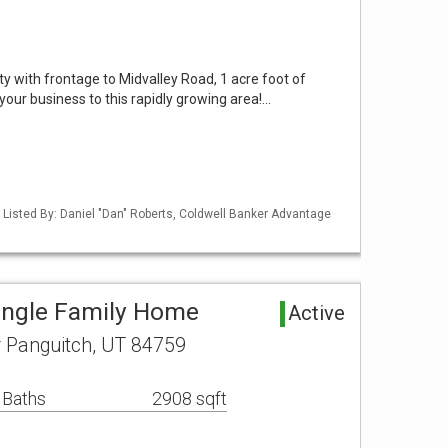
 with frontage to Midvalley Road, 1 acre foot of
your business to this rapidly growing area!…
 Listed By: Daniel "Dan" Roberts, Coldwell Banker Advantage
ingle Family Home
Active
r Panguitch, UT 84759
 Baths
2908 sqft