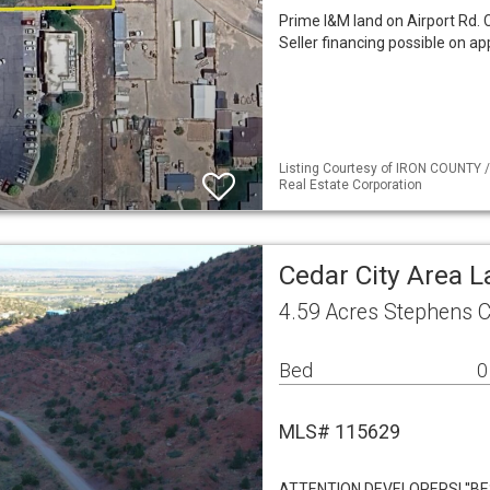
Prime I&M land on Airport Rd. 
Seller financing possible on ap
Listing Courtesy of IRON COUNTY /
Real Estate Corporation
Cedar City Area 
4.59 Acres Stephens C
Bed
0
MLS# 115629
ATTENTION DEVELOPERS! ''B