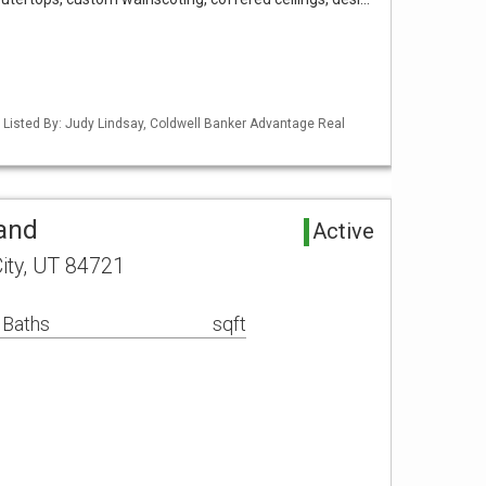
 Listed By: Judy Lindsay, Coldwell Banker Advantage Real
Land
Active
ity, UT 84721
 Baths
sqft