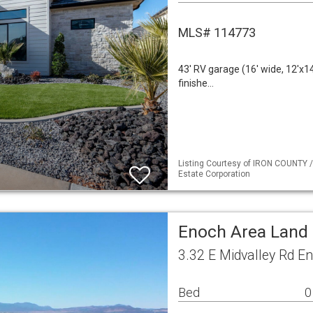
MLS# 114773
43' RV garage (16' wide, 12'x1
finishe…
Listing Courtesy of IRON COUNTY /
Estate Corporation
Enoch Area Land
3.32 E Midvalley Rd E
Bed
0