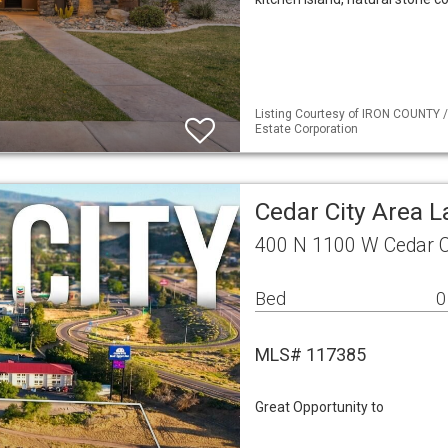
Listing Courtesy of IRON COUNTY /
Estate Corporation
Cedar City Area 
400 N 1100 W Cedar C
Bed
0
MLS# 117385
Great Opportunity to