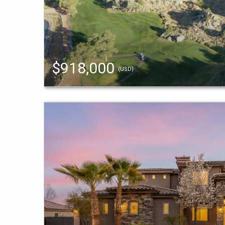
$918,000
(USD)